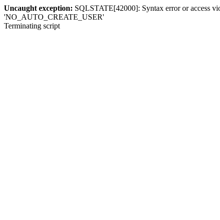
Uncaught exception:
SQLSTATE[42000]: Syntax error or access violat
'NO_AUTO_CREATE_USER'
Terminating script