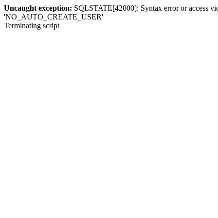
Uncaught exception:
SQLSTATE[42000]: Syntax error or access violat
'NO_AUTO_CREATE_USER'
Terminating script